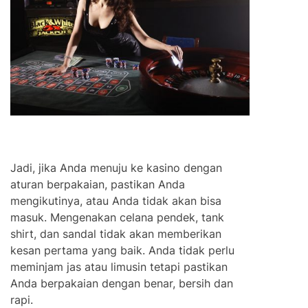
Jadi, jika Anda menuju ke kasino dengan
aturan berpakaian, pastikan Anda
mengikutinya, atau Anda tidak akan bisa
masuk. Mengenakan celana pendek, tank
shirt, dan sandal tidak akan memberikan
kesan pertama yang baik. Anda tidak perlu
meminjam jas atau limusin tetapi pastikan
Anda berpakaian dengan benar, bersih dan
rapi.