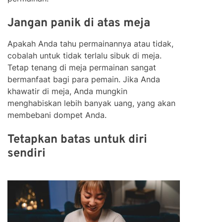
Jangan panik di atas meja
Apakah Anda tahu permainannya atau tidak,
cobalah untuk tidak terlalu sibuk di meja.
Tetap tenang di meja permainan sangat
bermanfaat bagi para pemain. Jika Anda
khawatir di meja, Anda mungkin
menghabiskan lebih banyak uang, yang akan
membebani dompet Anda.
Tetapkan batas untuk diri
sendiri