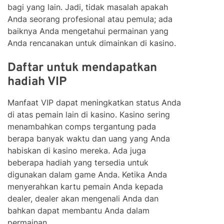
bagi yang lain. Jadi, tidak masalah apakah
Anda seorang profesional atau pemula; ada
baiknya Anda mengetahui permainan yang
Anda rencanakan untuk dimainkan di kasino.
Daftar untuk mendapatkan
hadiah VIP
Manfaat VIP dapat meningkatkan status Anda
di atas pemain lain di kasino. Kasino sering
menambahkan comps tergantung pada
berapa banyak waktu dan uang yang Anda
habiskan di kasino mereka. Ada juga
beberapa hadiah yang tersedia untuk
digunakan dalam game Anda. Ketika Anda
menyerahkan kartu pemain Anda kepada
dealer, dealer akan mengenali Anda dan
bahkan dapat membantu Anda dalam
permainan.