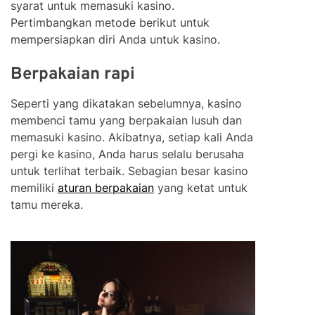
syarat untuk memasuki kasino.
Pertimbangkan metode berikut untuk
mempersiapkan diri Anda untuk kasino.
Berpakaian rapi
Seperti yang dikatakan sebelumnya, kasino
membenci tamu yang berpakaian lusuh dan
memasuki kasino. Akibatnya, setiap kali Anda
pergi ke kasino, Anda harus selalu berusaha
untuk terlihat terbaik. Sebagian besar kasino
memiliki
aturan berpakaian
yang ketat untuk
tamu mereka.