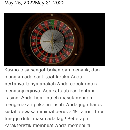
May 25, 2022
May 31, 2022
Kasino bisa sangat brilian dan menarik, dan
mungkin ada saat-saat ketika Anda
bertanya-tanya apakah Anda cocok untuk
mengunjunginya. Ada satu aturan tentang
kasino: Anda tidak boleh masuk dengan
mengenakan pakaian lusuh. Anda juga harus
sudah dewasa minimal berusia 18 tahun. Tapi
tunggu dulu, masih ada lagi! Beberapa
karakteristik membuat Anda memenuhi