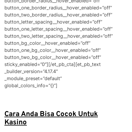
Cara Anda Bisa Cocok Untuk
Kasino