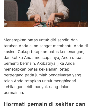
Menetapkan batas untuk diri sendiri dan
taruhan Anda akan sangat membantu Anda di
kasino. Cukup tetapkan batas kemenangan,
dan ketika Anda mencapainya, Anda dapat
berhenti bermain. Akibatnya, jika Anda
menetapkan batas kekalahan, tetap
berpegang pada jumlah pengeluaran yang
telah Anda tetapkan untuk menghindari
kehilangan lebih banyak uang dalam
permainan.
Hormati pemain di sekitar dan