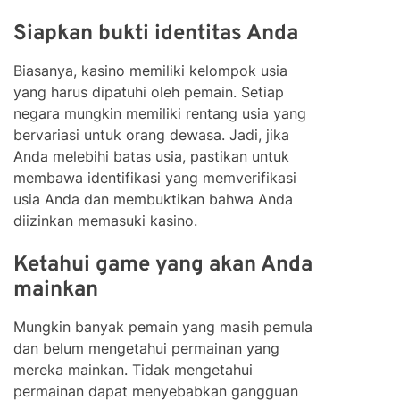
Siapkan bukti identitas Anda
Biasanya, kasino memiliki kelompok usia
yang harus dipatuhi oleh pemain. Setiap
negara mungkin memiliki rentang usia yang
bervariasi untuk orang dewasa. Jadi, jika
Anda melebihi batas usia, pastikan untuk
membawa identifikasi yang memverifikasi
usia Anda dan membuktikan bahwa Anda
diizinkan memasuki kasino.
Ketahui game yang akan Anda
mainkan
Mungkin banyak pemain yang masih pemula
dan belum mengetahui permainan yang
mereka mainkan. Tidak mengetahui
permainan dapat menyebabkan gangguan